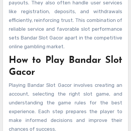
payouts. They also often handle user services
like registration, deposits, and withdrawals
efficiently, reinforcing trust. This combination of
reliable service and favorable slot performance
sets Bandar Slot Gacor apart in the competitive
online gambling market.
How to Play Bandar Slot
Gacor
Playing Bandar Slot Gacor involves creating an
account, selecting the right slot game, and
understanding the game rules for the best
experience. Each step prepares the player to
make informed decisions and improve their
chances of success.