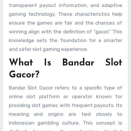
transparent payout information, and adaptive
gaming technology. These characteristics help
ensure the games are fair and the chances of
winning align with the definition of “gacor.” This
knowledge sets the foundation for a smarter
and safer slot gaming experience.
What Is Bandar Slot
Gacor?
Bandar Slot Gacor refers to a specific type of
online slot platform or operator known for
providing slot games with frequent payouts. Its
meaning and origins are tied closely to
Indonesian gambling culture. This concept is