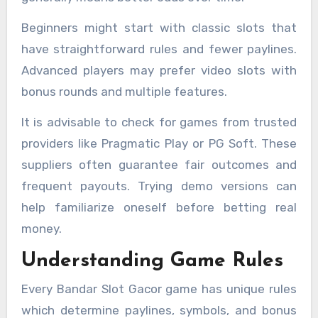
Beginners might start with classic slots that
have straightforward rules and fewer paylines.
Advanced players may prefer video slots with
bonus rounds and multiple features.
It is advisable to check for games from trusted
providers like Pragmatic Play or PG Soft. These
suppliers often guarantee fair outcomes and
frequent payouts. Trying demo versions can
help familiarize oneself before betting real
money.
Understanding Game Rules
Every Bandar Slot Gacor game has unique rules
which determine paylines, symbols, and bonus