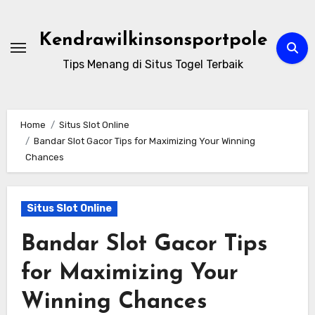
Skip
to
Kendrawilkinsonsportpole
content
Tips Menang di Situs Togel Terbaik
Home
Situs Slot Online
Bandar Slot Gacor Tips for Maximizing Your Winning
Chances
Situs Slot Online
Bandar Slot Gacor Tips
for Maximizing Your
Winning Chances