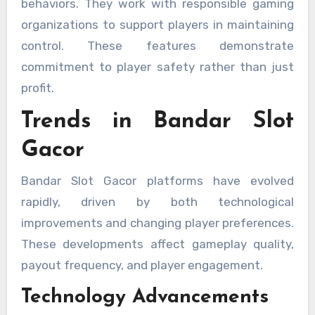
behaviors. They work with responsible gaming
organizations to support players in maintaining
control. These features demonstrate
commitment to player safety rather than just
profit.
Trends in Bandar Slot
Gacor
Bandar Slot Gacor platforms have evolved
rapidly, driven by both technological
improvements and changing player preferences.
These developments affect gameplay quality,
payout frequency, and player engagement.
Technology Advancements