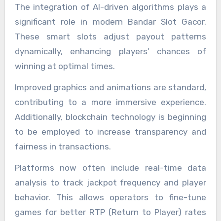
The integration of AI-driven algorithms plays a
significant role in modern Bandar Slot Gacor.
These smart slots adjust payout patterns
dynamically, enhancing players’ chances of
winning at optimal times.
Improved graphics and animations are standard,
contributing to a more immersive experience.
Additionally, blockchain technology is beginning
to be employed to increase transparency and
fairness in transactions.
Platforms now often include real-time data
analysis to track jackpot frequency and player
behavior. This allows operators to fine-tune
games for better RTP (Return to Player) rates