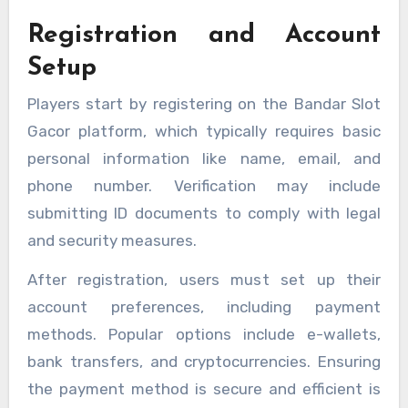
Registration and Account
Setup
Players start by registering on the Bandar Slot
Gacor platform, which typically requires basic
personal information like name, email, and
phone number. Verification may include
submitting ID documents to comply with legal
and security measures.
After registration, users must set up their
account preferences, including payment
methods. Popular options include e-wallets,
bank transfers, and cryptocurrencies. Ensuring
the payment method is secure and efficient is