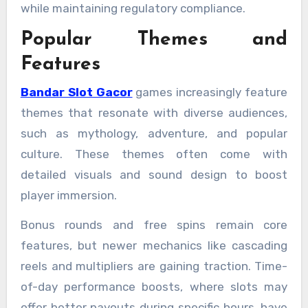
while maintaining regulatory compliance.
Popular Themes and
Features
Bandar Slot Gacor
games increasingly feature
themes that resonate with diverse audiences,
such as mythology, adventure, and popular
culture. These themes often come with
detailed visuals and sound design to boost
player immersion.
Bonus rounds and free spins remain core
features, but newer mechanics like cascading
reels and multipliers are gaining traction. Time-
of-day performance boosts, where slots may
offer better payouts during specific hours, have