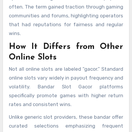
often. The term gained traction through gaming
communities and forums, highlighting operators
that had reputations for fairness and regular
wins.
How It Differs from Other
Online Slots
Not all online slots are labeled “gacor.” Standard
online slots vary widely in payout frequency and
volatility. Bandar Slot Gacor platforms
specifically promote games with higher return
rates and consistent wins.
Unlike generic slot providers, these bandar offer
curated selections emphasizing frequent