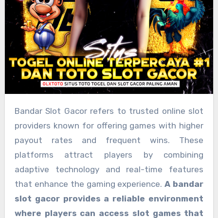
Bandar Slot Gacor refers to trusted online slot
providers known for offering games with higher
payout rates and frequent wins. These
platforms attract players by combining
adaptive technology and real-time features
that enhance the gaming experience.
A bandar
slot gacor provides a reliable environment
where players can access slot games that