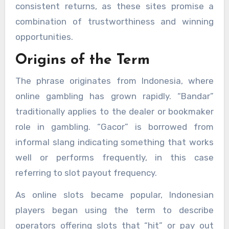
consistent returns, as these sites promise a
combination of trustworthiness and winning
opportunities.
Origins of the Term
The phrase originates from Indonesia, where
online gambling has grown rapidly. “Bandar”
traditionally applies to the dealer or bookmaker
role in gambling. “Gacor” is borrowed from
informal slang indicating something that works
well or performs frequently, in this case
referring to slot payout frequency.
As online slots became popular, Indonesian
players began using the term to describe
operators offering slots that “hit” or pay out