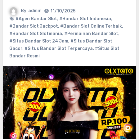
By
admin
11/10/2025
#Agen Bandar Slot
,
#Bandar Slot Indonesia
,
#Bandar Slot Jackpot
,
#Bandar Slot Online Terbaik
,
#Bandar Slot Slotmania
,
#Permainan Bandar Slot
,
#Situs Bandar Slot 24 Jam
,
#Situs Bandar Slot
Gacor
,
#Situs Bandar Slot Terpercaya
,
#Situs Slot
Bandar Resmi