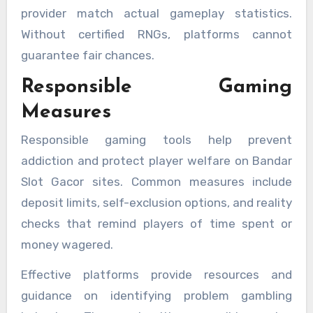
provider match actual gameplay statistics.
Without certified RNGs, platforms cannot
guarantee fair chances.
Responsible Gaming
Measures
Responsible gaming tools help prevent
addiction and protect player welfare on Bandar
Slot Gacor sites. Common measures include
deposit limits, self-exclusion options, and reality
checks that remind players of time spent or
money wagered.
Effective platforms provide resources and
guidance on identifying problem gambling