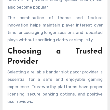
also become popular.
The combination of theme and feature
innovation helps maintain player interest over
time, encouraging longer sessions and repeated
plays without sacrificing clarity or simplicity.
Choosing a Trusted
Provider
Selecting a reliable bandar slot gacor provider is
essential for a safe and enjoyable gaming
experience. Trustworthy platforms have proper
licensing, secure banking options, and positive
user reviews.