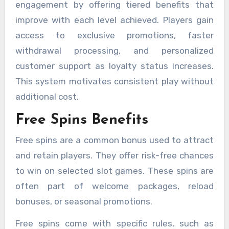
engagement by offering tiered benefits that
improve with each level achieved. Players gain
access to exclusive promotions, faster
withdrawal processing, and personalized
customer support as loyalty status increases.
This system motivates consistent play without
additional cost.
Free Spins Benefits
Free spins are a common bonus used to attract
and retain players. They offer risk-free chances
to win on selected slot games. These spins are
often part of welcome packages, reload
bonuses, or seasonal promotions.
Free spins come with specific rules, such as