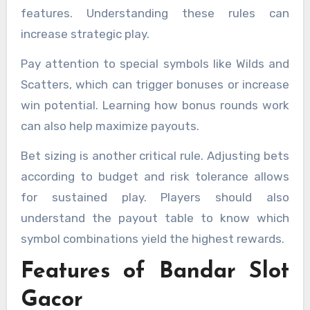
features. Understanding these rules can
increase strategic play.
Pay attention to special symbols like Wilds and
Scatters, which can trigger bonuses or increase
win potential. Learning how bonus rounds work
can also help maximize payouts.
Bet sizing is another critical rule. Adjusting bets
according to budget and risk tolerance allows
for sustained play. Players should also
understand the payout table to know which
symbol combinations yield the highest rewards.
Features of Bandar Slot
Gacor