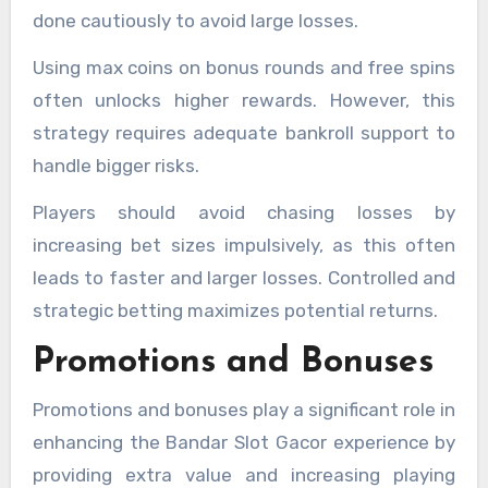
done cautiously to avoid large losses.
Using max coins on bonus rounds and free spins
often unlocks higher rewards. However, this
strategy requires adequate bankroll support to
handle bigger risks.
Players should avoid chasing losses by
increasing bet sizes impulsively, as this often
leads to faster and larger losses. Controlled and
strategic betting maximizes potential returns.
Promotions and Bonuses
Promotions and bonuses play a significant role in
enhancing the Bandar Slot Gacor experience by
providing extra value and increasing playing