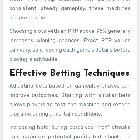
consistent, steady gameplay, these machines
are preferable.
Choosing slots with an RTP above 95% generally
increases winning chances. Exact RTP values
can vary, so checking each game’s details before
playing is advisable.
Effective Betting Techniques
Adjusting bets based on gameplay phases can
improve outcomes. Starting with smaller bets
allows players to test the machine and extend
playtime during uncertain conditions.
Increasing bets during perceived “hot” streaks
can maximize potential profits but should be