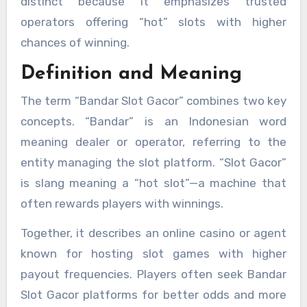
distinct because it emphasizes trusted
operators offering “hot” slots with higher
chances of winning.
Definition and Meaning
The term “Bandar Slot Gacor” combines two key
concepts. “Bandar” is an Indonesian word
meaning dealer or operator, referring to the
entity managing the slot platform. “Slot Gacor”
is slang meaning a “hot slot”—a machine that
often rewards players with winnings.
Together, it describes an online casino or agent
known for hosting slot games with higher
payout frequencies. Players often seek Bandar
Slot Gacor platforms for better odds and more