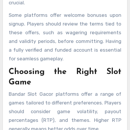
crucial.
Some platforms offer welcome bonuses upon
signup. Players should review the terms tied to
these offers, such as wagering requirements
and validity periods, before committing. Having
a fully verified and funded account is essential
for seamless gameplay.
Choosing the Right Slot
Game
Bandar Slot Gacor platforms offer a range of
games tailored to different preferences. Players
should consider game volatility, payout
percentages (RTP), and themes. Higher RTP
generally means better odds over time.