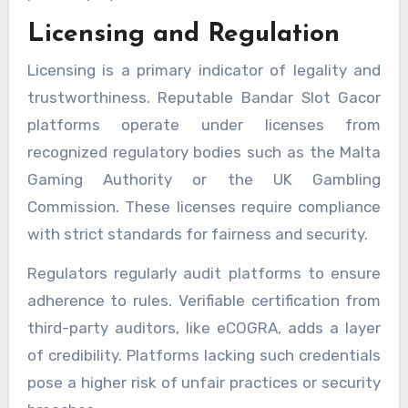
Licensing and Regulation
Licensing is a primary indicator of legality and
trustworthiness. Reputable Bandar Slot Gacor
platforms operate under licenses from
recognized regulatory bodies such as the Malta
Gaming Authority or the UK Gambling
Commission. These licenses require compliance
with strict standards for fairness and security.
Regulators regularly audit platforms to ensure
adherence to rules. Verifiable certification from
third-party auditors, like eCOGRA, adds a layer
of credibility. Platforms lacking such credentials
pose a higher risk of unfair practices or security