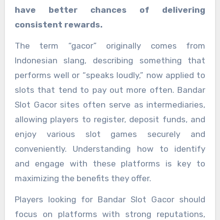
have better chances of delivering
consistent rewards.
The term “gacor” originally comes from
Indonesian slang, describing something that
performs well or “speaks loudly,” now applied to
slots that tend to pay out more often. Bandar
Slot Gacor sites often serve as intermediaries,
allowing players to register, deposit funds, and
enjoy various slot games securely and
conveniently. Understanding how to identify
and engage with these platforms is key to
maximizing the benefits they offer.
Players looking for Bandar Slot Gacor should
focus on platforms with strong reputations,