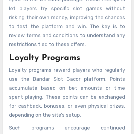
let players try specific slot games without
risking their own money, improving the chances
to test the platform and win. The key is to
review terms and conditions to understand any
restrictions tied to these offers.
Loyalty Programs
Loyalty programs reward players who regularly
use the Bandar Slot Gacor platform. Points
accumulate based on bet amounts or time
spent playing. These points can be exchanged
for cashback, bonuses, or even physical prizes,
depending on the site’s setup.
Such programs encourage continued