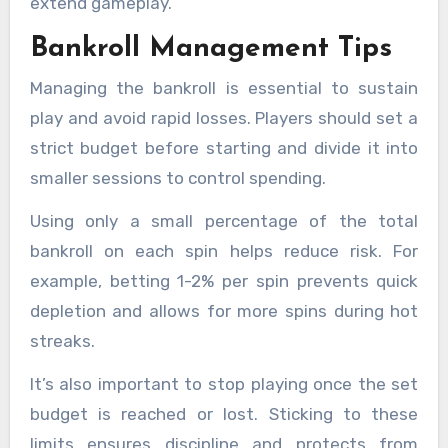
extend gameplay.
Bankroll Management Tips
Managing the bankroll is essential to sustain
play and avoid rapid losses. Players should set a
strict budget before starting and divide it into
smaller sessions to control spending.
Using only a small percentage of the total
bankroll on each spin helps reduce risk. For
example, betting 1-2% per spin prevents quick
depletion and allows for more spins during hot
streaks.
It’s also important to stop playing once the set
budget is reached or lost. Sticking to these
limits ensures discipline and protects from