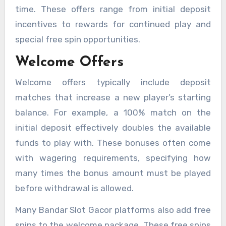
time. These offers range from initial deposit
incentives to rewards for continued play and
special free spin opportunities.
Welcome Offers
Welcome offers typically include deposit
matches that increase a new player’s starting
balance. For example, a 100% match on the
initial deposit effectively doubles the available
funds to play with. These bonuses often come
with wagering requirements, specifying how
many times the bonus amount must be played
before withdrawal is allowed.
Many Bandar Slot Gacor platforms also add free
spins to the welcome package. These free spins