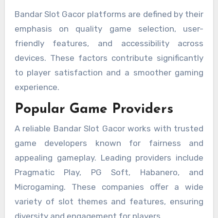
Bandar Slot Gacor platforms are defined by their
emphasis on quality game selection, user-
friendly features, and accessibility across
devices. These factors contribute significantly
to player satisfaction and a smoother gaming
experience.
Popular Game Providers
A reliable Bandar Slot Gacor works with trusted
game developers known for fairness and
appealing gameplay. Leading providers include
Pragmatic Play, PG Soft, Habanero, and
Microgaming. These companies offer a wide
variety of slot themes and features, ensuring
diversity and engagement for players.