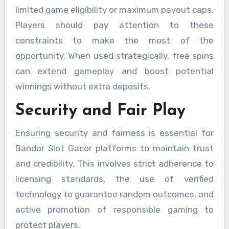
limited game eligibility or maximum payout caps.
Players should pay attention to these
constraints to make the most of the
opportunity. When used strategically, free spins
can extend gameplay and boost potential
winnings without extra deposits.
Security and Fair Play
Ensuring security and fairness is essential for
Bandar Slot Gacor platforms to maintain trust
and credibility. This involves strict adherence to
licensing standards, the use of verified
technology to guarantee random outcomes, and
active promotion of responsible gaming to
protect players.