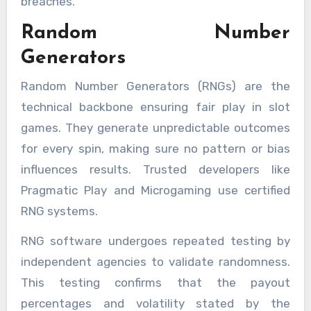
breaches.
Random Number
Generators
Random Number Generators (RNGs) are the
technical backbone ensuring fair play in slot
games. They generate unpredictable outcomes
for every spin, making sure no pattern or bias
influences results. Trusted developers like
Pragmatic Play and Microgaming use certified
RNG systems.
RNG software undergoes repeated testing by
independent agencies to validate randomness.
This testing confirms that the payout
percentages and volatility stated by the