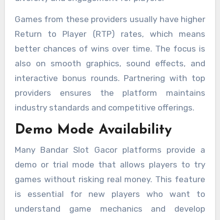
Games from these providers usually have higher
Return to Player (RTP) rates, which means
better chances of wins over time. The focus is
also on smooth graphics, sound effects, and
interactive bonus rounds. Partnering with top
providers ensures the platform maintains
industry standards and competitive offerings.
Demo Mode Availability
Many Bandar Slot Gacor platforms provide a
demo or trial mode that allows players to try
games without risking real money. This feature
is essential for new players who want to
understand game mechanics and develop