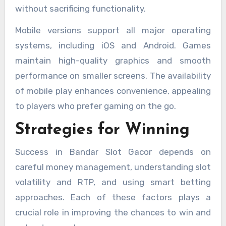
without sacrificing functionality.
Mobile versions support all major operating
systems, including iOS and Android. Games
maintain high-quality graphics and smooth
performance on smaller screens. The availability
of mobile play enhances convenience, appealing
to players who prefer gaming on the go.
Strategies for Winning
Success in Bandar Slot Gacor depends on
careful money management, understanding slot
volatility and RTP, and using smart betting
approaches. Each of these factors plays a
crucial role in improving the chances to win and