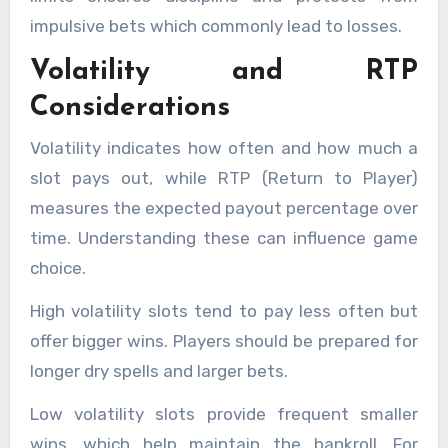
impulsive bets which commonly lead to losses.
Volatility and RTP
Considerations
Volatility indicates how often and how much a
slot pays out, while RTP (Return to Player)
measures the expected payout percentage over
time. Understanding these can influence game
choice.
High volatility slots tend to pay less often but
offer bigger wins. Players should be prepared for
longer dry spells and larger bets.
Low volatility slots provide frequent smaller
wins, which help maintain the bankroll. For