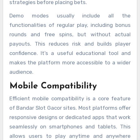
strategies before placing bets.
Demo modes usually include all the
functionalities of regular play, including bonus
rounds and free spins, but without actual
payouts. This reduces risk and builds player
confidence. It’s a useful educational tool and
makes the platform more accessible to a wider
audience.
Mobile Compatibility
Efficient mobile compatibility is a core feature
of Bandar Slot Gacor sites. Most platforms offer
responsive designs or dedicated apps that work
seamlessly on smartphones and tablets. This
allows users to play anytime and anywhere