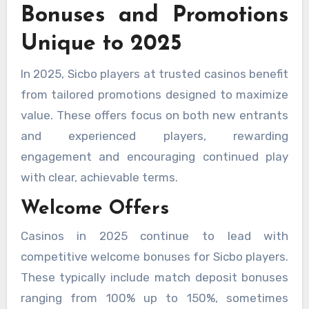
Bonuses and Promotions
Unique to 2025
In 2025, Sicbo players at trusted casinos benefit
from tailored promotions designed to maximize
value. These offers focus on both new entrants
and experienced players, rewarding
engagement and encouraging continued play
with clear, achievable terms.
Welcome Offers
Casinos in 2025 continue to lead with
competitive welcome bonuses for Sicbo players.
These typically include match deposit bonuses
ranging from 100% up to 150%, sometimes