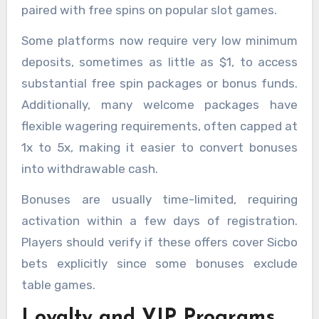
paired with free spins on popular slot games.
Some platforms now require very low minimum
deposits, sometimes as little as $1, to access
substantial free spin packages or bonus funds.
Additionally, many welcome packages have
flexible wagering requirements, often capped at
1x to 5x, making it easier to convert bonuses
into withdrawable cash.
Bonuses are usually time-limited, requiring
activation within a few days of registration.
Players should verify if these offers cover Sicbo
bets explicitly since some bonuses exclude
table games.
Loyalty and VIP Programs