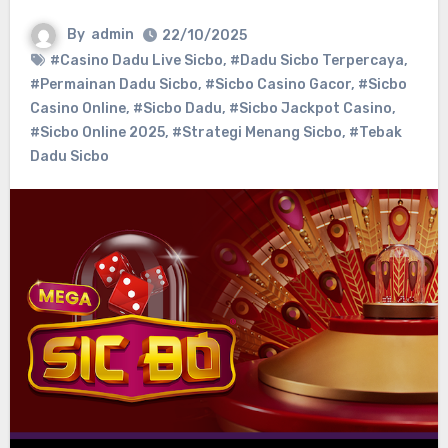
By
admin
22/10/2025
#Casino Dadu Live Sicbo
,
#Dadu Sicbo Terpercaya
,
#Permainan Dadu Sicbo
,
#Sicbo Casino Gacor
,
#Sicbo
Casino Online
,
#Sicbo Dadu
,
#Sicbo Jackpot Casino
,
#Sicbo Online 2025
,
#Strategi Menang Sicbo
,
#Tebak
Dadu Sicbo