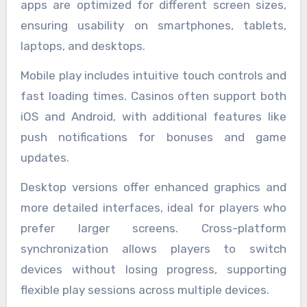
apps are optimized for different screen sizes,
ensuring usability on smartphones, tablets,
laptops, and desktops.
Mobile play includes intuitive touch controls and
fast loading times. Casinos often support both
iOS and Android, with additional features like
push notifications for bonuses and game
updates.
Desktop versions offer enhanced graphics and
more detailed interfaces, ideal for players who
prefer larger screens. Cross-platform
synchronization allows players to switch
devices without losing progress, supporting
flexible play sessions across multiple devices.