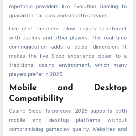
reputable providers like Evolution Gaming to
guarantee fair play and smooth streams.
Live chat functions allow players to interact
with dealers and other players. This real-time
communication adds a social dimension. It
makes the live Sicbo experience closer to a
traditional casino environment, which many
players prefer in 2025.
Mobile and Desktop
Compatibility
Casino Sicbo Terpercaya 2025 supports both
mobile and desktop platforms without
compromising gameplay quality. Websites and