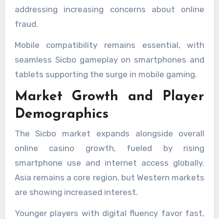
addressing increasing concerns about online
fraud.
Mobile compatibility remains essential, with
seamless Sicbo gameplay on smartphones and
tablets supporting the surge in mobile gaming.
Market Growth and Player
Demographics
The Sicbo market expands alongside overall
online casino growth, fueled by rising
smartphone use and internet access globally.
Asia remains a core region, but Western markets
are showing increased interest.
Younger players with digital fluency favor fast,