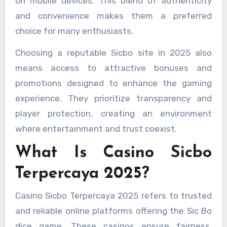
on mobile devices. This blend of authenticity
and convenience makes them a preferred
choice for many enthusiasts.
Choosing a reputable Sicbo site in 2025 also
means access to attractive bonuses and
promotions designed to enhance the gaming
experience. They prioritize transparency and
player protection, creating an environment
where entertainment and trust coexist.
What Is Casino Sicbo
Terpercaya 2025?
Casino Sicbo Terpercaya 2025 refers to trusted
and reliable online platforms offering the Sic Bo
dice game. These casinos ensure fairness,