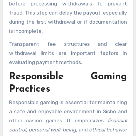
before processing withdrawals to prevent
fraud. This step can delay the payout, especially
during the first withdrawal or if documentation
is incomplete.
Transparent fee structures and clear
withdrawal limits are important factors in
evaluating payment methods.
Responsible Gaming
Practices
Responsible gaming is essential for maintaining
a safe and enjoyable environment in Sicbo and
other casino games. It emphasizes
financial
control
,
personal well-being
, and
ethical behavior