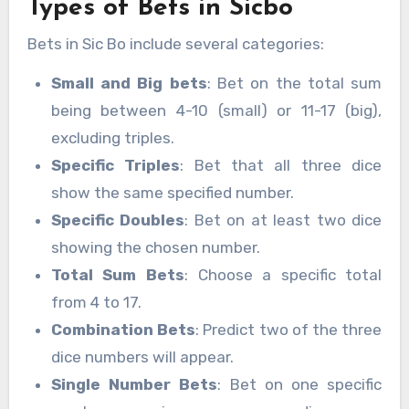
Types of Bets in Sicbo
Bets in Sic Bo include several categories:
Small and Big bets
: Bet on the total sum
being between 4-10 (small) or 11-17 (big),
excluding triples.
Specific Triples
: Bet that all three dice
show the same specified number.
Specific Doubles
: Bet on at least two dice
showing the chosen number.
Total Sum Bets
: Choose a specific total
from 4 to 17.
Combination Bets
: Predict two of the three
dice numbers will appear.
Single Number Bets
: Bet on one specific