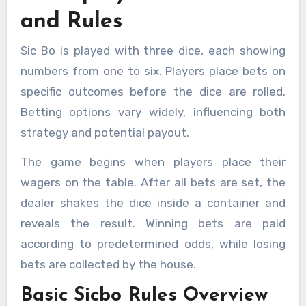
and Rules
Sic Bo is played with three dice, each showing
numbers from one to six. Players place bets on
specific outcomes before the dice are rolled.
Betting options vary widely, influencing both
strategy and potential payout.
The game begins when players place their
wagers on the table. After all bets are set, the
dealer shakes the dice inside a container and
reveals the result. Winning bets are paid
according to predetermined odds, while losing
bets are collected by the house.
Basic Sicbo Rules Overview