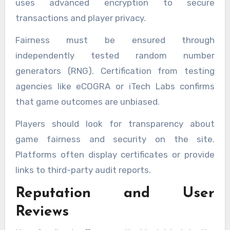
uses advanced encryption to secure
transactions and player privacy.
Fairness must be ensured through
independently tested random number
generators (RNG). Certification from testing
agencies like eCOGRA or iTech Labs confirms
that game outcomes are unbiased.
Players should look for transparency about
game fairness and security on the site.
Platforms often display certificates or provide
links to third-party audit reports.
Reputation and User
Reviews