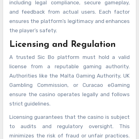
including legal compliance, secure gameplay,
and feedback from actual users. Each factor
ensures the platform’s legitimacy and enhances
the player’s safety.
Licensing and Regulation
A trusted Sic Bo platform must hold a valid
license from a reputable gaming authority.
Authorities like the Malta Gaming Authority, UK
Gambling Commission, or Curacao eGaming
ensure the casino operates legally and follows
strict guidelines.
Licensing guarantees that the casino is subject
to audits and regulatory oversight. This
minimizes the risk of fraud or unfair practices.