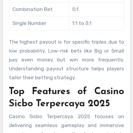
Combination Bet
5:1
Single Number
1:1 to 3:1
The highest payout is for specific triples due to
low probability. Low-risk bets like Big or Small
pay even money but win more frequently.
Understanding payout structure helps players
tailor their betting strategy.
Top Features of Casino
Sicbo Terpercaya 2025
Casino Sicbo Terpercaya 2025 focuses on
delivering seamless gameplay and immersive