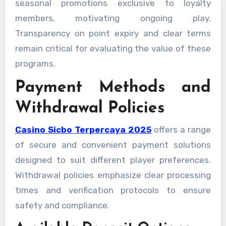
seasonal promotions exclusive to loyalty
members, motivating ongoing play.
Transparency on point expiry and clear terms
remain critical for evaluating the value of these
programs.
Payment Methods and
Withdrawal Policies
Casino Sicbo Terpercaya 2025
offers a range
of secure and convenient payment solutions
designed to suit different player preferences.
Withdrawal policies emphasize clear processing
times and verification protocols to ensure
safety and compliance.