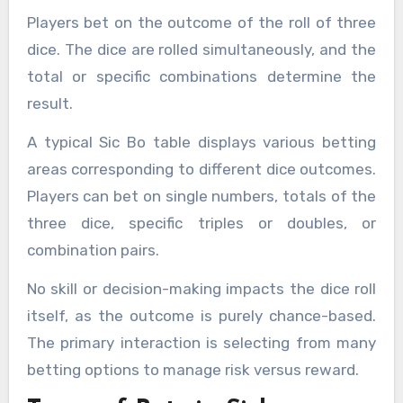
Players bet on the outcome of the roll of three
dice. The dice are rolled simultaneously, and the
total or specific combinations determine the
result.
A typical Sic Bo table displays various betting
areas corresponding to different dice outcomes.
Players can bet on single numbers, totals of the
three dice, specific triples or doubles, or
combination pairs.
No skill or decision-making impacts the dice roll
itself, as the outcome is purely chance-based.
The primary interaction is selecting from many
betting options to manage risk versus reward.