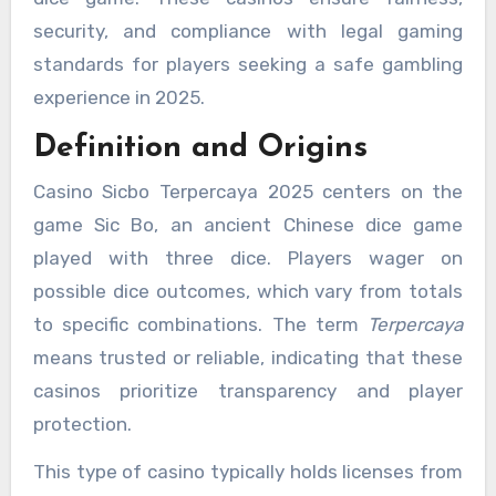
security, and compliance with legal gaming
standards for players seeking a safe gambling
experience in 2025.
Definition and Origins
Casino Sicbo Terpercaya 2025 centers on the
game Sic Bo, an ancient Chinese dice game
played with three dice. Players wager on
possible dice outcomes, which vary from totals
to specific combinations. The term
Terpercaya
means trusted or reliable, indicating that these
casinos prioritize transparency and player
protection.
This type of casino typically holds licenses from