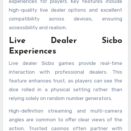
experiences for players. Key features include
high-quality live dealer options and excellent
compatibility across devices, ensuring
accessibility and realism.
Live Dealer Sicbo
Experiences
Live dealer Sicbo games provide real-time
interaction with professional dealers. This
feature enhances trust, as players can see the
dice rolled in a physical setting rather than
relying solely on random number generators.
High-definition streaming and multi-camera
angles are common to offer clear views of the
action. Trusted casinos often partner with