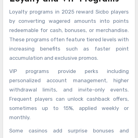
Loyalty programs in 2025 reward Sicbo players
by converting wagered amounts into points
redeemable for cash, bonuses, or merchandise.
These programs often feature tiered levels with
increasing benefits such as faster point
accumulation and exclusive promos.
VIP programs provide perks including
personalized account management, higher
withdrawal limits, and invite-only events.
Frequent players can unlock cashback offers,
sometimes up to 15%, applied weekly or
monthly.
Some casinos add surprise bonuses and