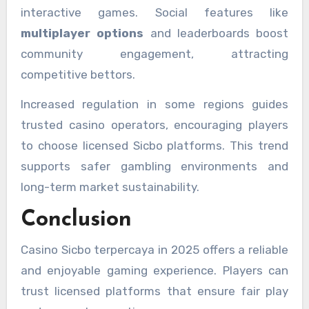
interactive games. Social features like
multiplayer options
and leaderboards boost
community engagement, attracting
competitive bettors.
Increased regulation in some regions guides
trusted casino operators, encouraging players
to choose licensed Sicbo platforms. This trend
supports safer gambling environments and
long-term market sustainability.
Conclusion
Casino Sicbo terpercaya in 2025 offers a reliable
and enjoyable gaming experience. Players can
trust licensed platforms that ensure fair play