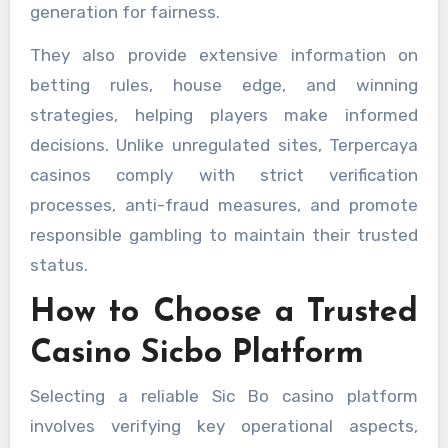
generation for fairness.
They also provide extensive information on
betting rules, house edge, and winning
strategies, helping players make informed
decisions. Unlike unregulated sites, Terpercaya
casinos comply with strict verification
processes, anti-fraud measures, and promote
responsible gambling to maintain their trusted
status.
How to Choose a Trusted
Casino Sicbo Platform
Selecting a reliable Sic Bo casino platform
involves verifying key operational aspects,