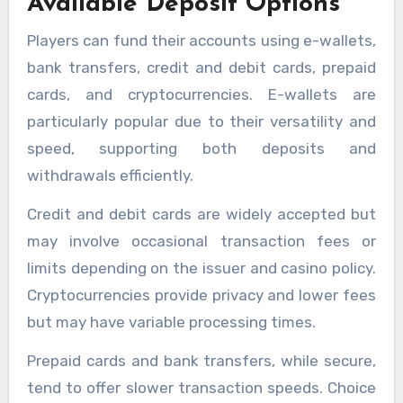
Available Deposit Options
Players can fund their accounts using e-wallets,
bank transfers, credit and debit cards, prepaid
cards, and cryptocurrencies. E-wallets are
particularly popular due to their versatility and
speed, supporting both deposits and
withdrawals efficiently.
Credit and debit cards are widely accepted but
may involve occasional transaction fees or
limits depending on the issuer and casino policy.
Cryptocurrencies provide privacy and lower fees
but may have variable processing times.
Prepaid cards and bank transfers, while secure,
tend to offer slower transaction speeds. Choice