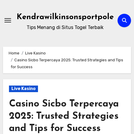
Skip
to
Kendrawilkinsonsportpole
content
Tips Menang di Situs Togel Terbaik
Home
Live Kasino
Casino Sicbo Terpercaya 2025: Trusted Strategies and Tips
for Success
Live Kasino
Casino Sicbo Terpercaya
2025: Trusted Strategies
and Tips for Success