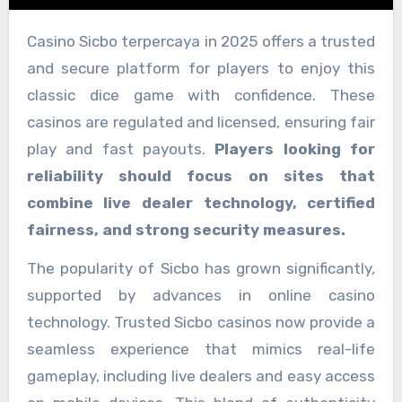
Casino Sicbo terpercaya in 2025 offers a trusted
and secure platform for players to enjoy this
classic dice game with confidence. These
casinos are regulated and licensed, ensuring fair
play and fast payouts.
Players looking for
reliability should focus on sites that
combine live dealer technology, certified
fairness, and strong security measures.
The popularity of Sicbo has grown significantly,
supported by advances in online casino
technology. Trusted Sicbo casinos now provide a
seamless experience that mimics real-life
gameplay, including live dealers and easy access