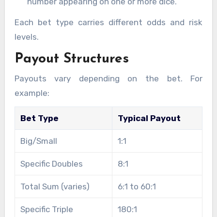
number appearing on one or more dice.
Each bet type carries different odds and risk
levels.
Payout Structures
Payouts vary depending on the bet. For
example:
Bet Type
Typical Payout
Big/Small
1:1
Specific Doubles
8:1
Total Sum (varies)
6:1 to 60:1
Specific Triple
180:1