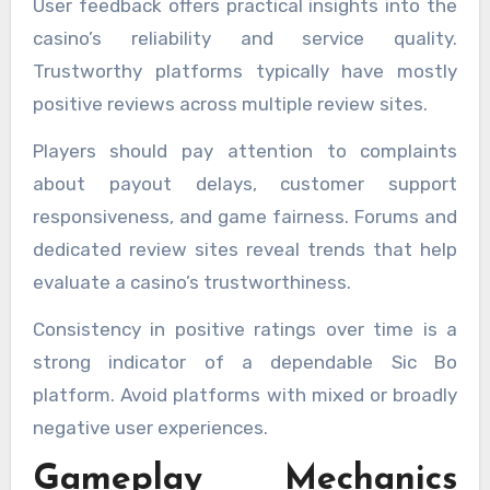
User feedback offers practical insights into the
casino’s reliability and service quality.
Trustworthy platforms typically have mostly
positive reviews across multiple review sites.
Players should pay attention to complaints
about payout delays, customer support
responsiveness, and game fairness. Forums and
dedicated review sites reveal trends that help
evaluate a casino’s trustworthiness.
Consistency in positive ratings over time is a
strong indicator of a dependable Sic Bo
platform. Avoid platforms with mixed or broadly
negative user experiences.
Gameplay Mechanics