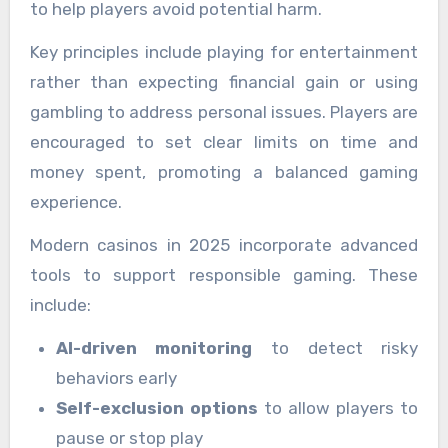
to help players avoid potential harm.
Key principles include playing for entertainment
rather than expecting financial gain or using
gambling to address personal issues. Players are
encouraged to set clear limits on time and
money spent, promoting a balanced gaming
experience.
Modern casinos in 2025 incorporate advanced
tools to support responsible gaming. These
include:
AI-driven monitoring
to detect risky
behaviors early
Self-exclusion options
to allow players to
pause or stop play