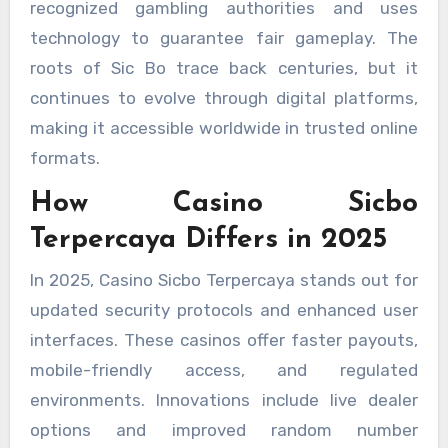
recognized gambling authorities and uses
technology to guarantee fair gameplay. The
roots of Sic Bo trace back centuries, but it
continues to evolve through digital platforms,
making it accessible worldwide in trusted online
formats.
How Casino Sicbo
Terpercaya Differs in 2025
In 2025, Casino Sicbo Terpercaya stands out for
updated security protocols and enhanced user
interfaces. These casinos offer faster payouts,
mobile-friendly access, and regulated
environments. Innovations include live dealer
options and improved random number