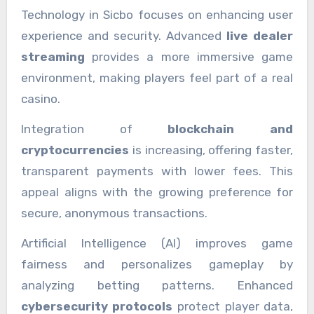
Technology in Sicbo focuses on enhancing user
experience and security. Advanced
live dealer
streaming
provides a more immersive game
environment, making players feel part of a real
casino.
Integration of
blockchain and
cryptocurrencies
is increasing, offering faster,
transparent payments with lower fees. This
appeal aligns with the growing preference for
secure, anonymous transactions.
Artificial Intelligence (AI) improves game
fairness and personalizes gameplay by
analyzing betting patterns. Enhanced
cybersecurity protocols
protect player data,