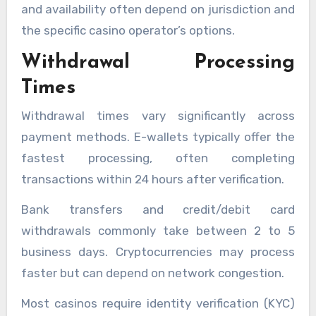
and availability often depend on jurisdiction and
the specific casino operator’s options.
Withdrawal Processing
Times
Withdrawal times vary significantly across
payment methods. E-wallets typically offer the
fastest processing, often completing
transactions within 24 hours after verification.
Bank transfers and credit/debit card
withdrawals commonly take between 2 to 5
business days. Cryptocurrencies may process
faster but can depend on network congestion.
Most casinos require identity verification (KYC)