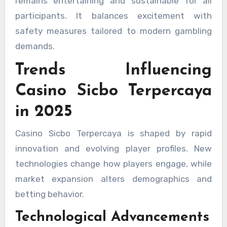
remains entertaining and sustainable for all
participants. It balances excitement with
safety measures tailored to modern gambling
demands.
Trends Influencing
Casino Sicbo Terpercaya
in 2025
Casino Sicbo Terpercaya is shaped by rapid
innovation and evolving player profiles. New
technologies change how players engage, while
market expansion alters demographics and
betting behavior.
Technological Advancements