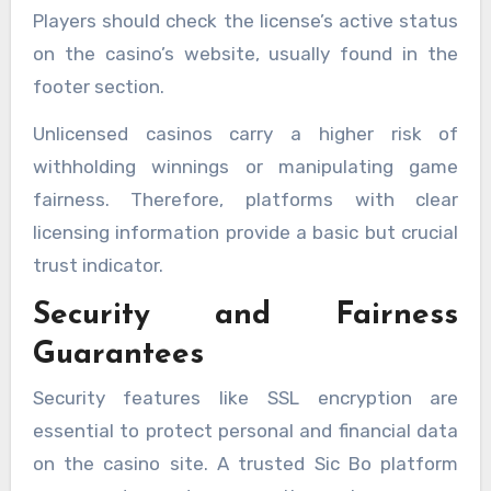
Players should check the license’s active status
on the casino’s website, usually found in the
footer section.
Unlicensed casinos carry a higher risk of
withholding winnings or manipulating game
fairness. Therefore, platforms with clear
licensing information provide a basic but crucial
trust indicator.
Security and Fairness
Guarantees
Security features like SSL encryption are
essential to protect personal and financial data
on the casino site. A trusted Sic Bo platform