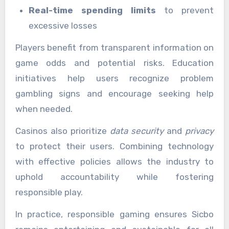
Real-time spending limits
to prevent
excessive losses
Players benefit from transparent information on
game odds and potential risks. Education
initiatives help users recognize problem
gambling signs and encourage seeking help
when needed.
Casinos also prioritize
data security
and
privacy
to protect their users. Combining technology
with effective policies allows the industry to
uphold accountability while fostering
responsible play.
In practice, responsible gaming ensures Sicbo